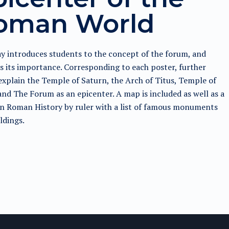
oman World
y introduces students to the concept of the forum, and
s its importance. Corresponding to each poster, further
explain the Temple of Saturn, the Arch of Titus, Temple of
and The Forum as an epicenter. A map is included as well as a
n Roman History by ruler with a list of famous monuments
ldings.