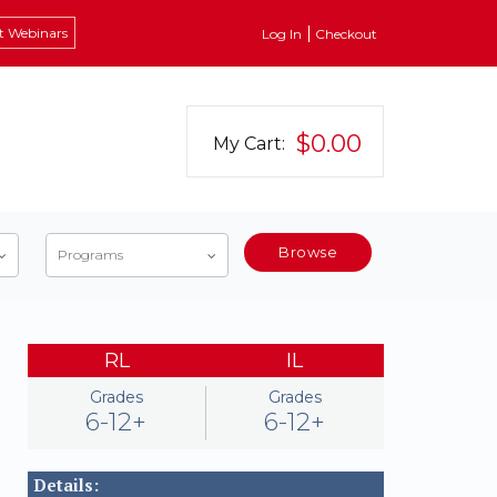
t Webinars
Log In
Checkout
$0.00
My Cart:
Browse
Programs
RL
IL
Grades
Grades
6-12+
6-12+
Details: