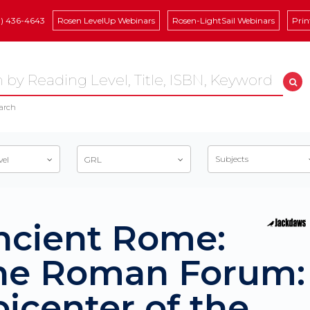
8) 436-4643
Rosen LevelUp Webinars
Rosen-LightSail Webinars
Prin
arch
Subjects
vel
GRL
ncient Rome:
he Roman Forum:
icenter of the