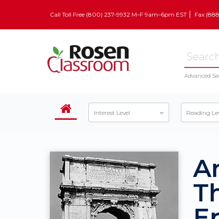
Call Toll Free (800) 237-9932 M–F 9am–6pm EST
Fax (88
Advanced Se
Interest Level
Reading Le
A
T
Ep