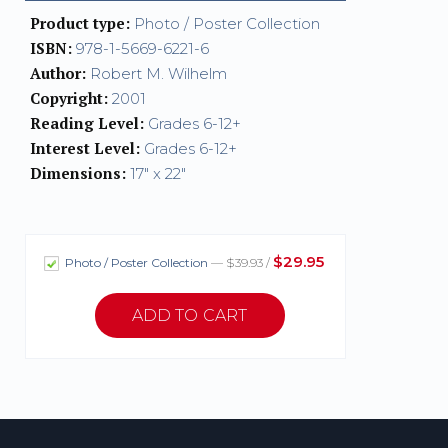
Product type:
Photo / Poster Collection
ISBN:
978-1-5669-6221-6
Author:
Robert M. Wilhelm
Copyright:
2001
Reading Level:
Grades 6-12+
Interest Level:
Grades 6-12+
Dimensions:
17" x 22"
$29.95
Photo / Poster Collection
— $39.93 /