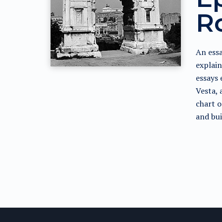
R
An essa
explain
essays 
Vesta, 
chart o
and bui