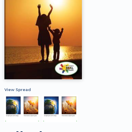
View Spread