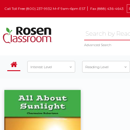
Call Toll Free (800) 237-9932 M–F 9am–6pm EST
Fax (888) 436-4643
Advanced Search
Interest Level
Reading Level