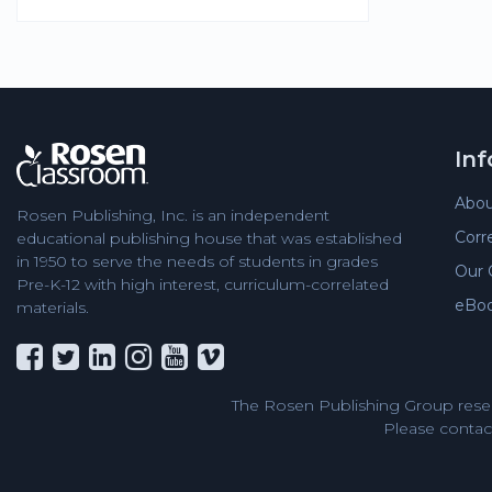
In
Abou
Rosen Publishing, Inc. is an independent
Corr
educational publishing house that was established
in 1950 to serve the needs of students in grades
Our 
Pre-K-12 with high interest, curriculum-correlated
eBo
materials.
The Rosen Publishing Group reser
Please contact