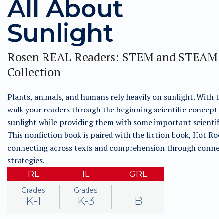
All About
Sunlight
Rosen REAL Readers: STEM and STEAM
Collection
Plants, animals, and humans rely heavily on sunlight. With t
walk your readers through the beginning scientific concept
sunlight while providing them with some important scientifi
This nonfiction book is paired with the fiction book, Hot Ro
connecting across texts and comprehension through conne
strategies.
RL
IL
GRL
Grades
Grades
K-1
K-3
B