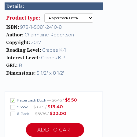
Details:
Product type:
ISBN:
978-1-5081-2410-8
Author:
Charmaine Robertson
Copyright:
2017
Reading Level:
Grades K-1
Interest Level:
Grades K-3
GRL:
B
Dimensions:
5 1/2" x 8 1/2"
$5.50
Paperback Book
— $6.46 /
$13.40
eBook
— $16.69 /
$33.00
6-Pack
— $38.76 /