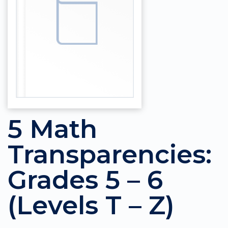
5 Math
Transparencies:
Grades 5 – 6
(Levels T – Z)