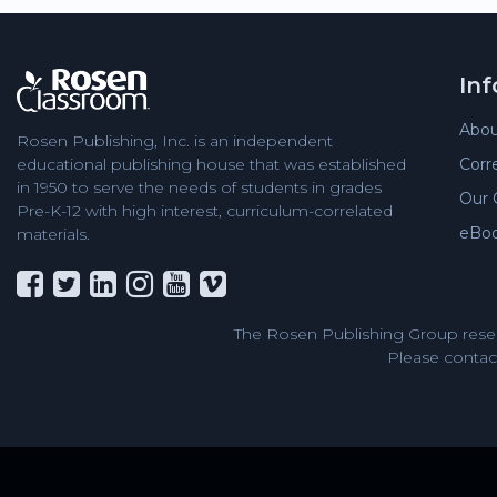
In
Abou
Rosen Publishing, Inc. is an independent
Corr
educational publishing house that was established
in 1950 to serve the needs of students in grades
Our 
Pre-K-12 with high interest, curriculum-correlated
eBo
materials.
The Rosen Publishing Group reser
Please contact