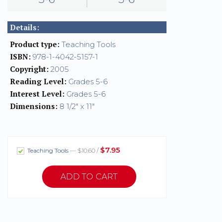
Details:
Product type:
Teaching Tools
ISBN:
978-1-4042-5157-1
Copyright:
2005
Reading Level:
Grades 5-6
Interest Level:
Grades 5-6
Dimensions:
8 1/2" x 11"
$7.95
Teaching Tools
— $10.60 /