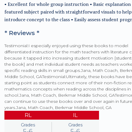
• Excellent for whole group instruction • Basic explanation
featured subject paired with straightforward visuals to help
introduce concept to the class • Easily assess student prog
* Reviews *
Testimonial:I especially enjoyed using these books to model
differentiated instruction for the math teachers with literature c
because it tapped into increasing student motivation [studen
the book] and met individual student needs as teachers work
specific reading skills in small groups.Jana, Math Coach, Berk
Middle School, GATestimonial:Ultimately, these books have b
starting point as students connect more of their non-fiction r
mathematics concepts when reading across the disciplines in
school.Jana, Math Coach, Berkmar Middle School, GATestimo
can continue to use these books over and over again in futur
years.Jana, Math Coach, Berkmar Middle School, GA
RL
IL
Grades
Grades
5-6
5-6