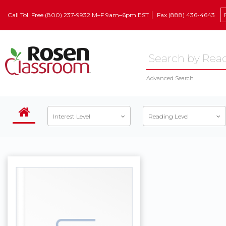
Call Toll Free (800) 237-9932 M–F 9am–6pm EST
Fax (888) 436-4643
Advanced Search
Interest Level
Reading Level