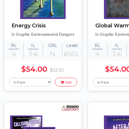
Energy Crisis
Global War
Jr. Graphic Environmental Dangers
Jr. Graphic Envir
RL
IL
GRL
Lexile
RL
IL
GRADES
GRADES
GRADES
GRADES
4
3-6
N
690L
4
3-6
$54.00
$54.0
$63.60
Add