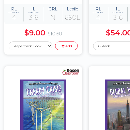
RL
IL
GRL
Lexile
RL
IL
GRADES
GRADES
GRADES
GRADES
4
3-6
N
690L
4
3-6
$9.00
$54.0
$10.60
Add