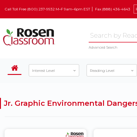
Call Toll Free (800) 237-9932 M–F 9am–6pm EST
Fax (888) 436-4643
Advanced Search
Interest Level
Reading Level
Jr. Graphic Environmental Danger