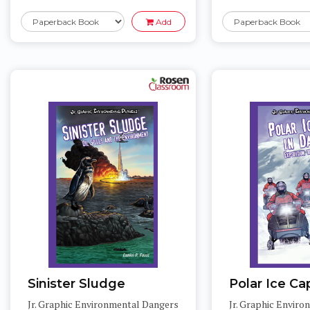
Add
Sinister Sludge
Polar Ice Ca
Jr. Graphic Environmental Dangers
Jr. Graphic Envir