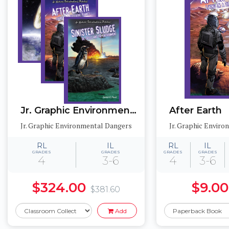
Jr. Graphic Environmental Dangers
After Earth
Jr. Graphic Environmental Dangers
Jr. Graphic Envir
RL
IL
RL
IL
GRADES
GRADES
GRADES
GRADES
4
3-6
4
3-6
$324.00
$9.00
$381.60
Add