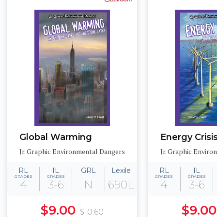
Global Warming
Energy Crisi
Jr. Graphic Environmental Dangers
Jr. Graphic Envir
RL
IL
GRL
Lexile
RL
IL
GRADES
GRADES
GRADES
GRADES
4
3-6
N
690L
4
3-6
$9.00
$9.00
$10.60