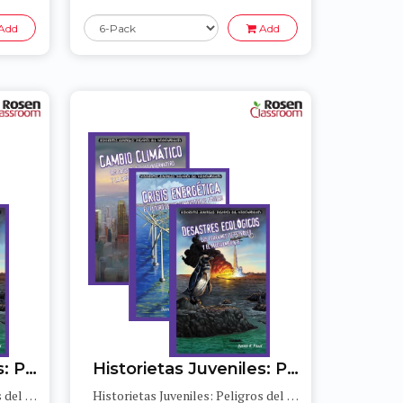
Add
Add
Historietas Juveniles: Peligros del medioambiente (Jr. Graphic Environmental Dangers)
Historietas Juveniles: Peligros del medioambiente (Jr. Graphic Environmental Dangers)
Historietas Juveniles: Peligros del medioambiente (Jr. Graphic Environmental Dangers)
Historietas Juveniles: Peligros del medioambiente (Jr. Graphic Environmental Dangers)