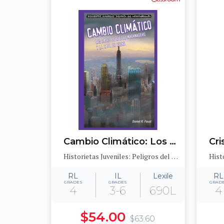
Cambio Climático: Los gases de efecto invernadero y la capa de ozono (Global Warming: Greenhouse Gases and the Ozone Layer)
Historietas Juveniles: Peligros del medioambiente (Jr. Graphic Environmental Dangers)
RL
IL
Lexile
RL
GRADES
GRADES
GRAD
4
3-6
690L
4
$54.00
$63.60