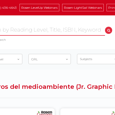
8) 436-4643
Rosen LevelUp Webinars
Rosen-LightSail Webinars
Prin
arch
Subjects
vel
GRL
igros del medioambiente (Jr. Graphi