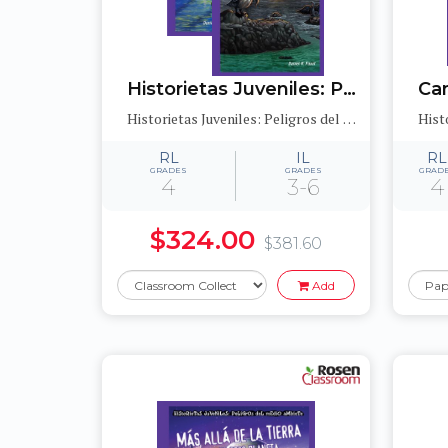
Historietas Juveniles: Peligros del medioambiente (Jr. Graphic Environmental Dangers)
Historietas Juveniles: Peligros del medioambiente (Jr. Graphic Environmental Dangers)
RL
IL
RL
GRADES
GRADES
GRAD
4
3-6
4
$324.00
$381.60
Add