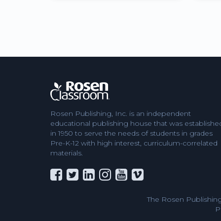
Rosen Publishing, Inc. is an independent
educational publishing house that was establishe
in 1950 to serve the needs of students in grades
Pre-K-12 with high interest, curriculum-correlated
materials.
The Rosen Publishing
P