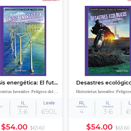
Crisis energética: El futuro de los combustibles fósiles (Energy Crisis: The Future of Fossil Fuels)
Historietas Juveniles: Peligros del medioambiente (Jr. Graphic Environmental Dangers)
IL
Lexile
RL
IL
L
ES
GRADES
GRADES
GRADES
3-6
690L
4
3-6
6
$54.00
$54.00
$63.60
$63.60