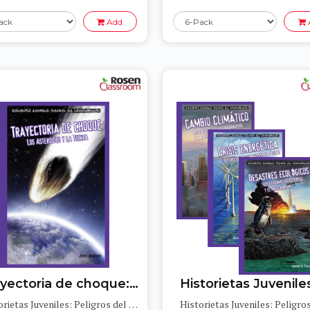
Add
Trayectoria de choque: Los asteroides y la Tierra (Collision Course: Asteroids and Earth)
Historietas Juveniles: Peligros del medioambiente (Jr. Graphic Environmental Dangers)