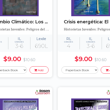
Cambio Climático: Los gases de efecto invernadero y la capa de ozono (Global Warming: Greenhouse Gases and the Ozone Layer)
Historietas Juveniles: Peligros del medioambiente (Jr. Graphic Environmental Dangers)
IL
Lexile
RL
IL
L
ES
GRADES
GRADES
GRADES
3-6
690L
4
3-6
6
$9.00
$9.00
$10.60
$10.60
Add