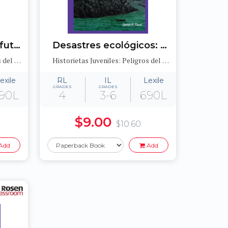
Crisis energética: El futuro de los combustibles fósiles (Energy Crisis: The Future of Fossil Fuels)
Desastres ecológicos: Los derrames de petróleo y el medioambiente (Sinister Sludge: Oil Spills and the Environment)
Historietas Juveniles: Peligros del medioambiente (Jr. Graphic Environmental Dangers)
Historietas Juveniles: Peligros del medioambiente (Jr. Graphic Environmental Dangers)
exile
RL
IL
Lexile
GRADES
GRADES
90L
4
3-6
690L
$9.00
$10.60
Add
Add