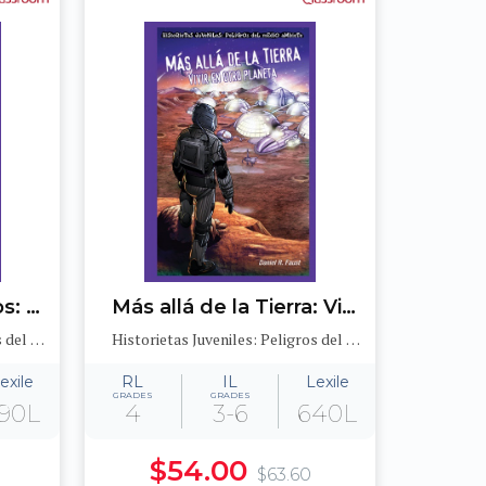
Desastres ecológicos: Los derrames de petróleo y el medioambiente (Sinister Sludge: Oil Spills and the Environment)
Más allá de la Tierra: Vivir en otro planeta (After Earth: Living on a Different Planet)
Historietas Juveniles: Peligros del medioambiente (Jr. Graphic Environmental Dangers)
Historietas Juveniles: Peligros del medioambiente (Jr. Graphic Environmental Dangers)
exile
RL
IL
Lexile
GRADES
GRADES
90L
4
3-6
640L
$54.00
$63.60