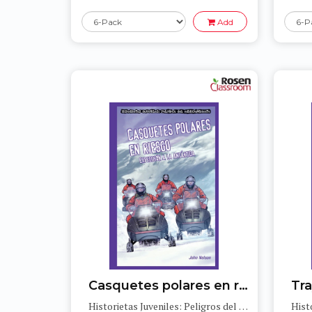
Add
Casquetes polares en riesgo: Expedición a la Antártida (Polar Ice Caps in Danger: Expedition to Antarctica)
Historietas Juveniles: Peligros del medioambiente (Jr. Graphic Environmental Dangers)