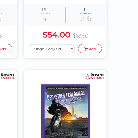
RL
IL
ES
GRADES
GRADES
6
4
3-6
$54.00
5
$63.60
Add
Add