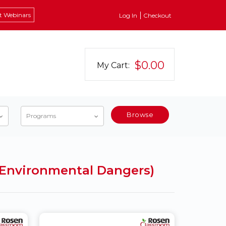
t Webinars
Log In
Checkout
$0.00
My Cart:
Browse
Programs
c Environmental Dangers)