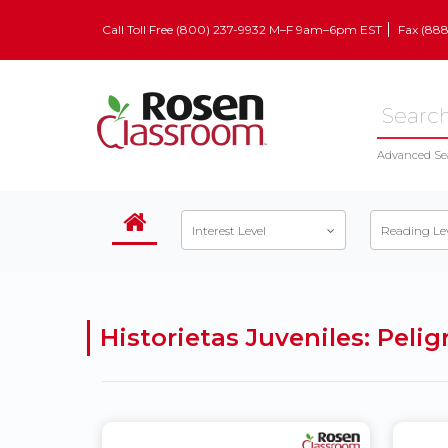
Call Toll Free (800) 237-9932 M–F 9am–6pm EST
Fax (88
Advanced Se
Interest Level
Reading Le
Historietas Juveniles: Pel