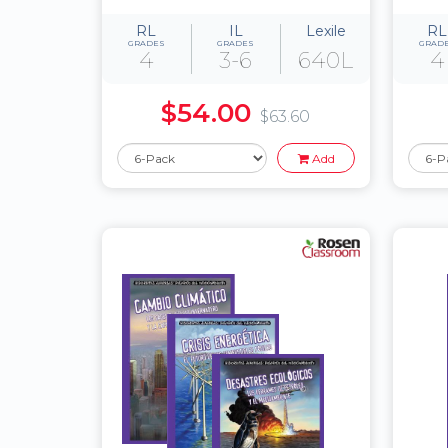
RL
IL
Lexile
RL
GRADES
GRADES
GRAD
4
3-6
640L
4
$54.00
$63.60
Add