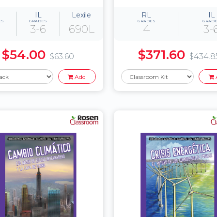
IL
Lexile
RL
IL
ES
GRADES
GRADES
GRAD
3-6
690L
4
3-
$54.00
$371.60
$63.60
$434.8
Add