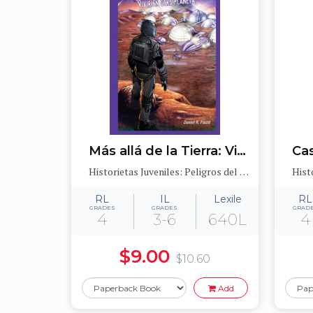
Más allá de la Tierra: Vivir en otro planeta (After Earth: Living on a Different Planet)
Historietas Juveniles: Peligros del medioambiente (Jr. Graphic Environmental Dangers)
RL
IL
Lexile
RL
GRADES
GRADES
GRAD
4
3-6
640L
4
$9.00
$10.60
Add