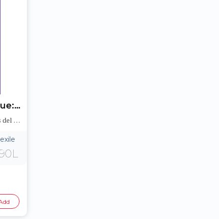
Trayectoria de choque: Los asteroides y la Tierra (Collision Course: Asteroids and Earth)
Historietas Juveniles: Peligros del medioambiente (Jr. Graphic Environmental Dangers)
exile
90L
Add