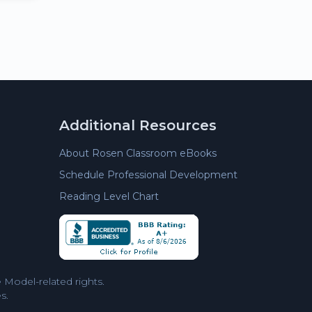
Additional Resources
About Rosen Classroom eBooks
Schedule Professional Development
Reading Level Chart
Model-related rights.
s.