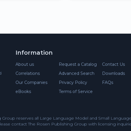
Information
About us
Request a Catalog
Contact Us
d
Correlations
Advanced Search
Downloads
Our Companies
Privacy Policy
FAQs
eBooks
Terms of Service
 Group reserves all Large Language Model and Small Language 
lease contact The Rosen Publishing Group with licensing inquirie