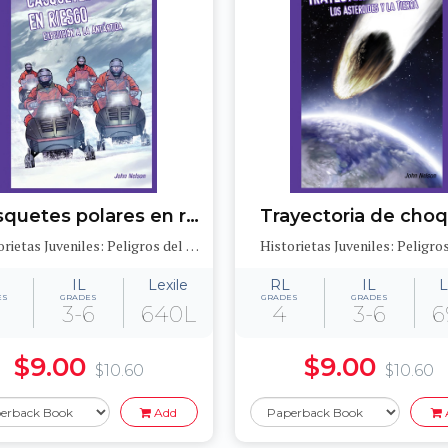
Casquetes polares en riesgo: Expedición a la Antártida (Polar Ice Caps in Danger: Expedition to Antarctica)
Historietas Juveniles: Peligros del medioambiente (Jr. Graphic Environmental Dangers)
IL
Lexile
RL
IL
L
ES
GRADES
GRADES
GRADES
3-6
640L
4
3-6
6
$9.00
$9.00
$10.60
$10.60
Add