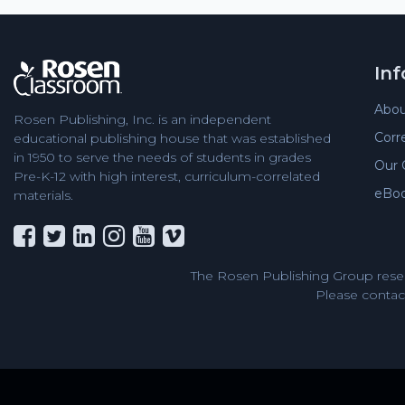
In
Abou
Rosen Publishing, Inc. is an independent
Corr
educational publishing house that was established
in 1950 to serve the needs of students in grades
Our 
Pre-K-12 with high interest, curriculum-correlated
eBo
materials.
The Rosen Publishing Group reser
Please contact