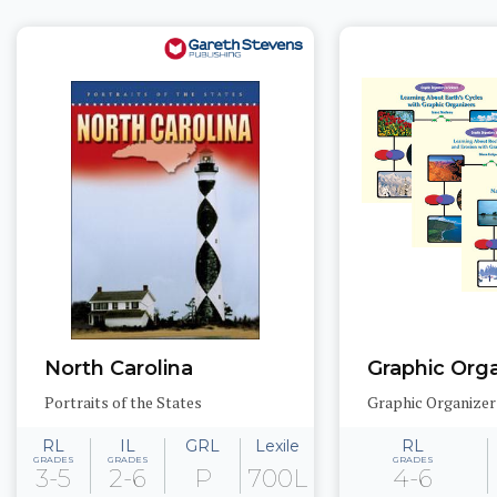
North Carolina
Portraits of the States
RL
IL
GRL
Lexile
RL
GRADES
GRADES
GRADES
3-5
2-6
P
700L
4-6