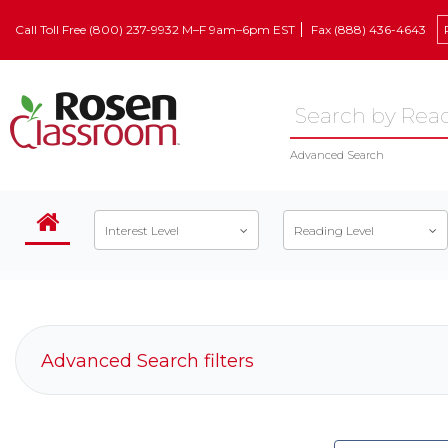
Call Toll Free (800) 237-9932 M–F 9am–6pm EST
Fax (888) 436-4643
Advanced Search
Interest Level
Reading Level
Advanced Search filters