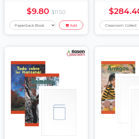
$9.80
$284.4
$11.50
Add