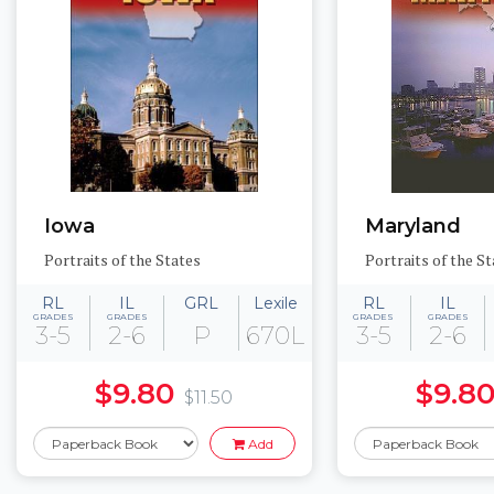
Iowa
Maryland
Portraits of the States
Portraits of the St
RL
IL
GRL
Lexile
RL
IL
GRADES
GRADES
GRADES
GRADES
3-5
2-6
P
670L
3-5
2-6
$9.80
$9.8
$11.50
Add