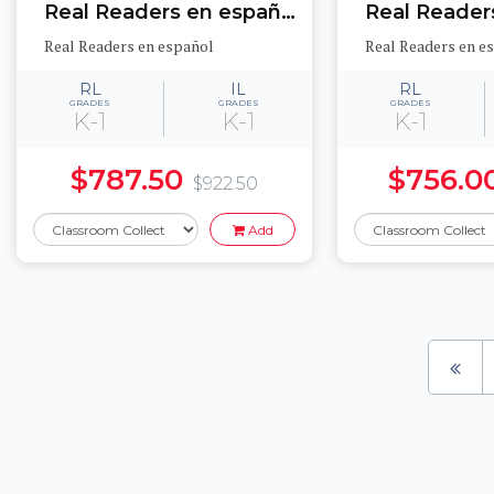
Real Readers en español Science Set 1
Real Readers en español
Real Readers en e
RL
IL
RL
GRADES
GRADES
GRADES
K-1
K-1
K-1
$787.50
$756.0
$922.50
Add
Pages