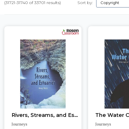
(31721-31740 of 33701 results)
Sort by:
Pages
Rivers, Streams, and Estuaries
The Water C
Journeys
Journeys