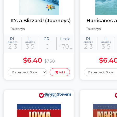
It's a Blizzard! (Journeys)
Journeys
Journeys
RL
IL
GRL
Lexile
RL
IL
GRADES
GRADES
GRADES
GRADES
2-3
3-5
J
470L
2-3
3-5
$6.40
$6.4
$7.50
Add