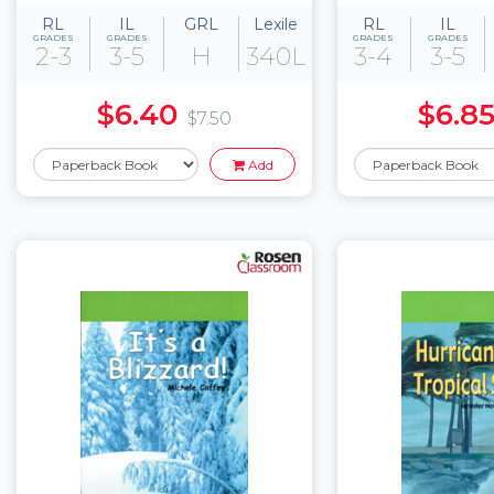
RL
IL
GRL
Lexile
RL
IL
GRADES
GRADES
GRADES
GRADES
2-3
3-5
H
340L
3-4
3-5
$6.40
$6.8
$7.50
Add