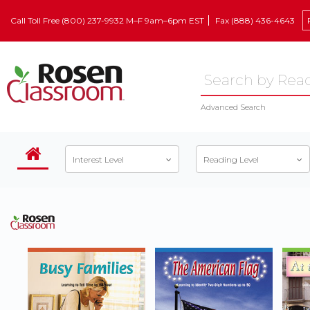
Call Toll Free (800) 237-9932 M–F 9am–6pm EST
Fax (888) 436-4643
Advanced Search
Interest Level
Reading Level