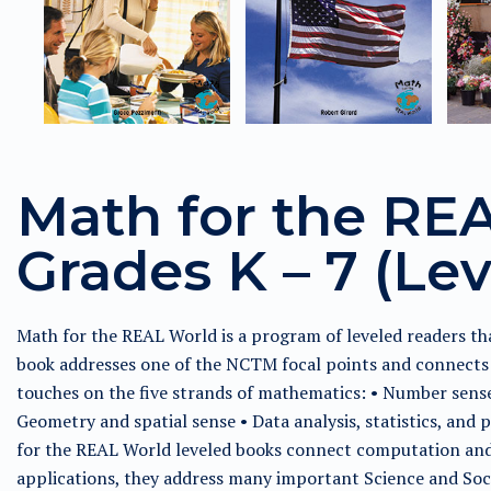
Math for the RE
Grades K – 7 (Lev
Math for the REAL World is a program of leveled readers th
book addresses one of the NCTM focal points and connects th
touches on the five strands of mathematics: • Number sens
Geometry and spatial sense • Data analysis, statistics, and
for the REAL World leveled books connect computation and 
applications, they address many important Science and Soci