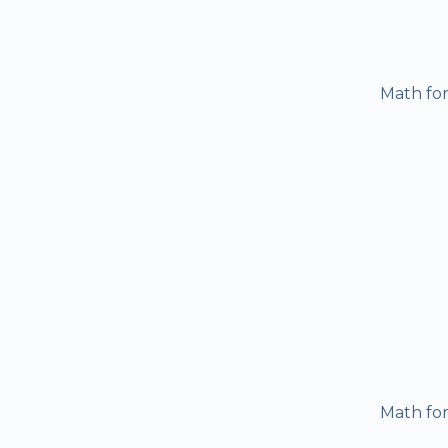
Math for
Math for