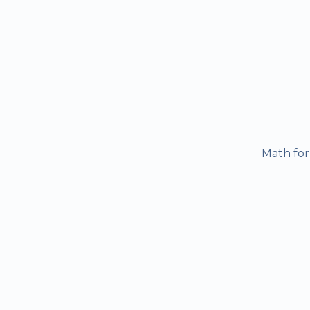
Math for